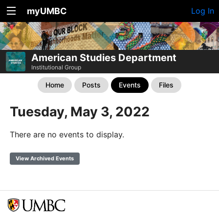
myUMBC
Log In
American Studies Department
Institutional Group
Home
Posts
Events
Files
Tuesday, May 3, 2022
There are no events to display.
View Archived Events