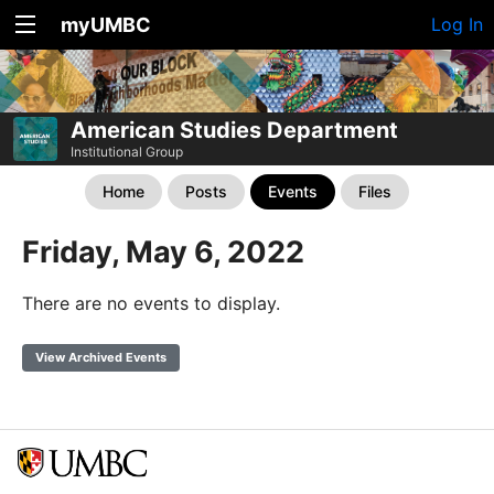
myUMBC
Log In
American Studies Department
Institutional Group
Home
Posts
Events
Files
Friday, May 6, 2022
There are no events to display.
View Archived Events