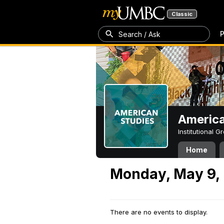
Classic
P
Search / Ask
America
Institutional 
Home
Monday, May 9,
There are no events to display.