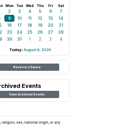
un
Mon
Tue
Wed
Thu
Fri
Sat
1
2
3
4
5
6
7
8
9
10
11
12
13
14
5
16
17
18
19
20
21
2
23
24
25
26
27
28
9
30
31
1
2
3
4
Today:
August 6, 2026
Reserve a Space
rchived Events
View Archived Events
religion, sex, national origin, or any