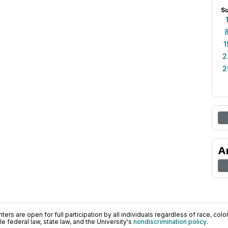
S
1
2
2
A
ers are open for full participation by all individuals regardless of race, color, 
 federal law, state law, and the University's
nondiscrimination policy
.