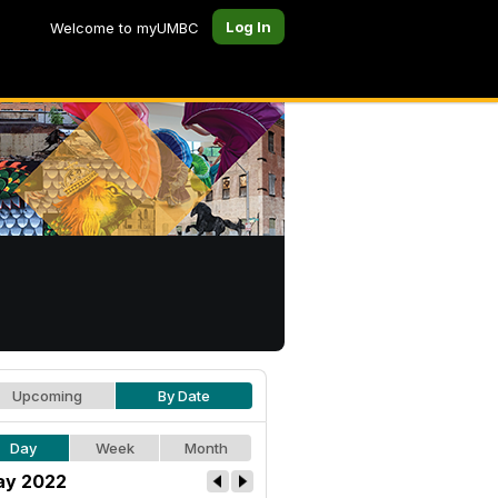
Log In
Welcome to myUMBC
Upcoming
By Date
Day
Week
Month
y 2022