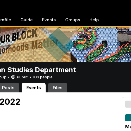
rofile
Guide
Events
Groups
Help
n Studies Department
Group •
Public
•
103 people
Posts
Events
Files
 2022
Ma