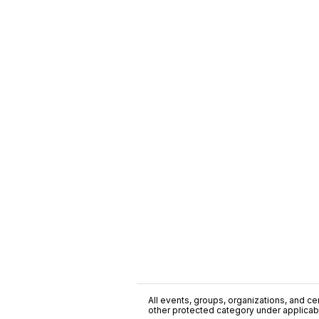
All events, groups, organizations, and cent
other protected category under applicable