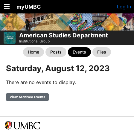
myUMBC
Log In
American Studies Department
Institutional Group
Home
Posts
Events
Files
Saturday, August 12, 2023
There are no events to display.
View Archived Events