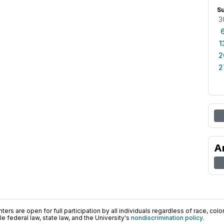
S
3
1
2
2
A
ers are open for full participation by all individuals regardless of race, color, 
 federal law, state law, and the University's
nondiscrimination policy
.