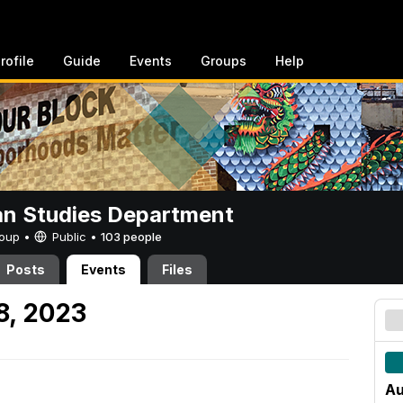
rofile
Guide
Events
Groups
Help
n Studies Department
Group •
Public
•
103 people
Posts
Events
Files
8, 2023
Au