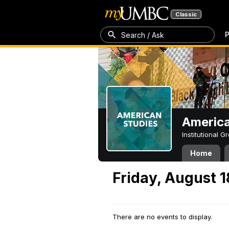
Classic
P
Search / Ask
America
Institutional 
Home
Friday, August 1
There are no events to display.