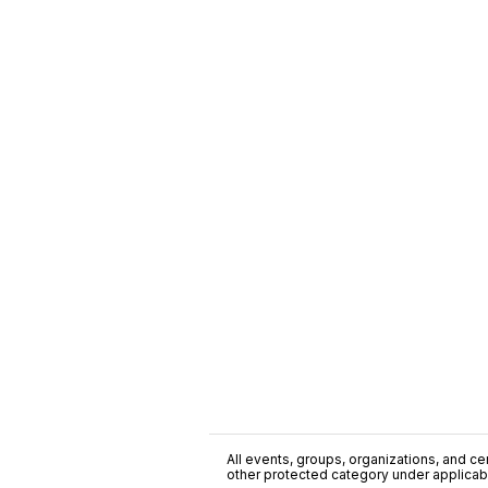
All events, groups, organizations, and cent
other protected category under applicable