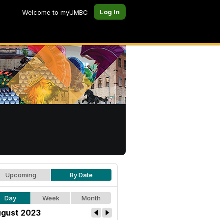
Log In
Welcome to myUMBC
Upcoming
By Date
Day
Week
Month
gust 2023