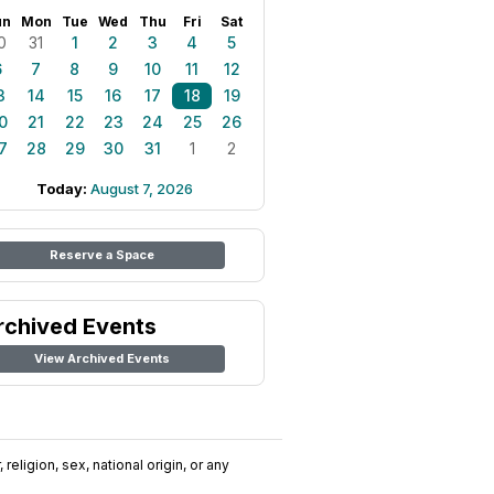
un
Mon
Tue
Wed
Thu
Fri
Sat
0
31
1
2
3
4
5
6
7
8
9
10
11
12
3
14
15
16
17
18
19
0
21
22
23
24
25
26
7
28
29
30
31
1
2
Today:
August 7, 2026
Reserve a Space
rchived Events
View Archived Events
religion, sex, national origin, or any