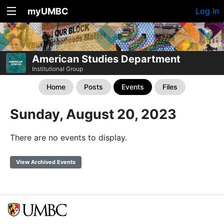
myUMBC
Log In
American Studies Department
Institutional Group
Home
Posts
Events
Files
Sunday, August 20, 2023
There are no events to display.
View Archived Events