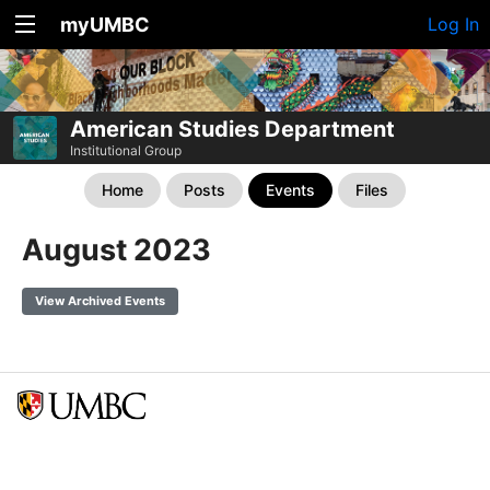
myUMBC
Log In
American Studies Department
Institutional Group
Home
Posts
Events
Files
August 2023
View Archived Events