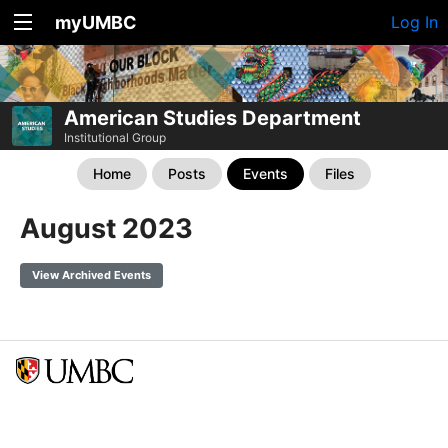
myUMBC
Log In
American Studies Department
Institutional Group
Home
Posts
Events
Files
August 2023
View Archived Events