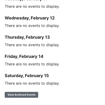
There are no events to display.
Wednesday, February 12
There are no events to display.
Thursday, February 13
There are no events to display.
Friday, February 14
There are no events to display.
Saturday, February 15
There are no events to display.
View Archived Events