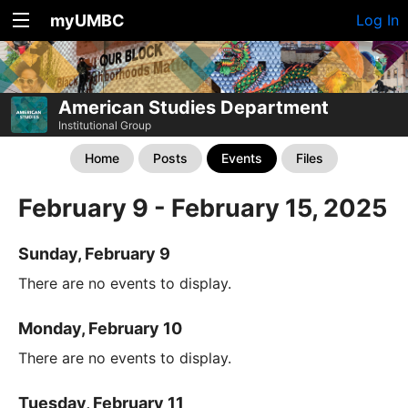
myUMBC
Log In
American Studies Department
Institutional Group
Home
Posts
Events
Files
February 9 - February 15, 2025
Sunday, February 9
There are no events to display.
Monday, February 10
There are no events to display.
Tuesday, February 11