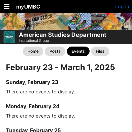
myUMBC
Log In
American Studies Department
Institutional Group
Home
Posts
Events
Files
February 23 - March 1, 2025
Sunday, February 23
There are no events to display.
Monday, February 24
There are no events to display.
Tuesday, February 25