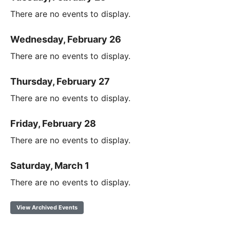
There are no events to display.
Wednesday, February 26
There are no events to display.
Thursday, February 27
There are no events to display.
Friday, February 28
There are no events to display.
Saturday, March 1
There are no events to display.
View Archived Events