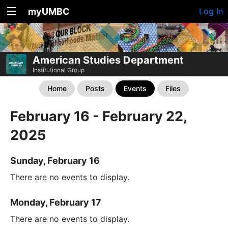
myUMBC
Log In
American Studies Department
Institutional Group
Home
Posts
Events
Files
February 16 - February 22,
2025
Sunday, February 16
There are no events to display.
Monday, February 17
There are no events to display.