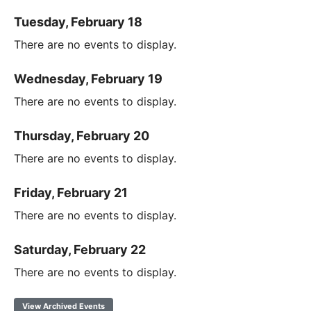
Tuesday, February 18
There are no events to display.
Wednesday, February 19
There are no events to display.
Thursday, February 20
There are no events to display.
Friday, February 21
There are no events to display.
Saturday, February 22
There are no events to display.
View Archived Events