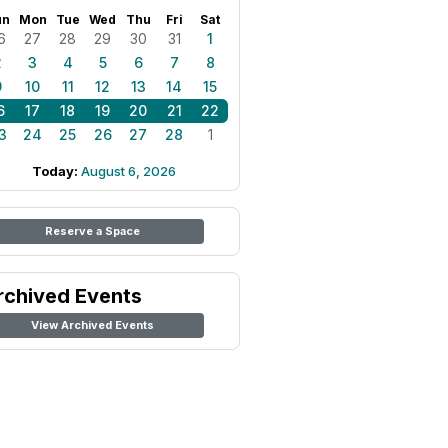
un
Mon
Tue
Wed
Thu
Fri
Sat
6
27
28
29
30
31
1
2
3
4
5
6
7
8
9
10
11
12
13
14
15
6
17
18
19
20
21
22
3
24
25
26
27
28
1
Today:
August 6, 2026
Reserve a Space
rchived Events
View Archived Events