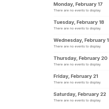
Monday, February 17
There are no events to display.
Tuesday, February 18
There are no events to display.
Wednesday, February 
There are no events to display.
Thursday, February 20
There are no events to display.
Friday, February 21
There are no events to display.
Saturday, February 22
There are no events to display.