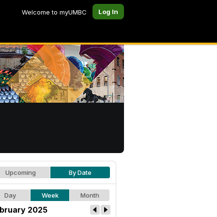
Log In
Welcome to myUMBC
Upcoming
By Date
Day
Week
Month
bruary 2025