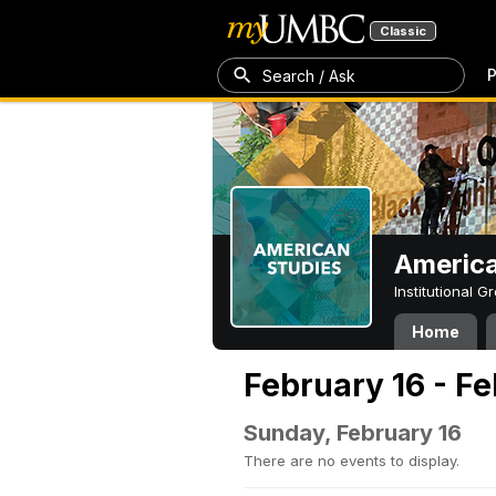
Classic
P
Search / Ask
America
Institutional 
Home
February 16 - F
Sunday, February 16
There are no events to display.