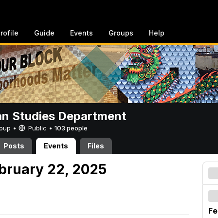
rofile
Guide
Events
Groups
Help
n Studies Department
Group •
Public
•
103 people
Posts
Events
Files
ebruary 22, 2025
Fe