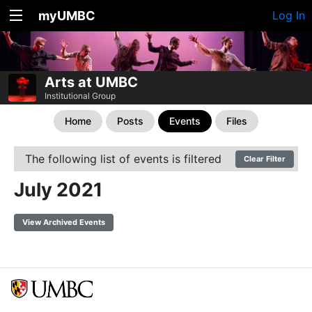
myUMBC
Log In
Arts at UMBC
Institutional Group
Home
Posts
Events
Files
The following list of events is filtered
Clear Filter
July 2021
View Archived Events