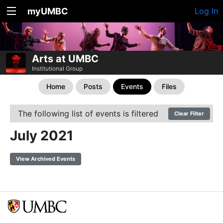
myUMBC
Log In
Arts at UMBC
Institutional Group
Home
Posts
Events
Files
The following list of events is filtered
Clear Filter
July 2021
View Archived Events