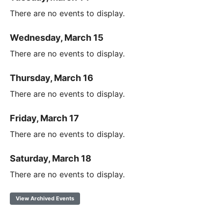
There are no events to display.
Wednesday, March 15
There are no events to display.
Thursday, March 16
There are no events to display.
Friday, March 17
There are no events to display.
Saturday, March 18
There are no events to display.
View Archived Events