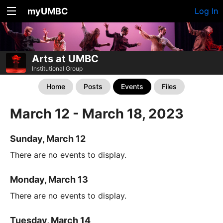
myUMBC
Log In
Arts at UMBC
Institutional Group
Home
Posts
Events
Files
March 12 - March 18, 2023
Sunday, March 12
There are no events to display.
Monday, March 13
There are no events to display.
Tuesday, March 14