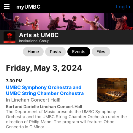
myUMBC
Log In
Arts at UMBC
Institutional Group
Home
Posts
Events
Files
Friday, May 3, 2024
7:30 PM
UMBC Symphony Orchestra and
UMBC String Chamber Orchestra
In Linehan Concert Hall!
Earl and Darielle Linehan Concert Hall
·
The Department of Music presents the UMBC Symphony
Orchestra and the UMBC String Chamber Orchestra under the
direction of Philip Mann. The program will feature: Oboe
Concerto in C Minor —...