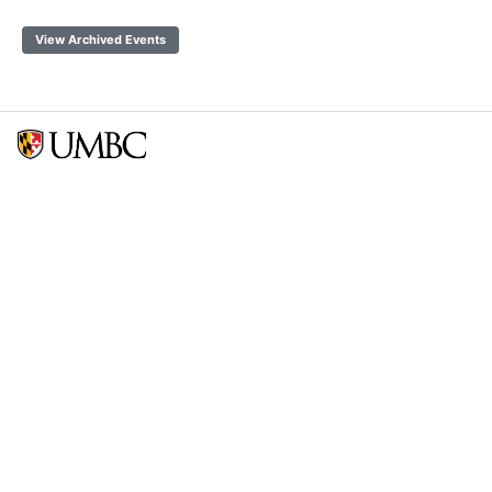
View Archived Events