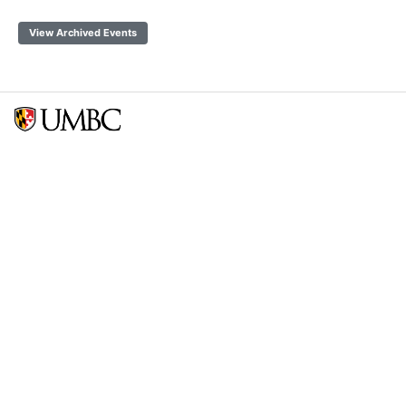
View Archived Events