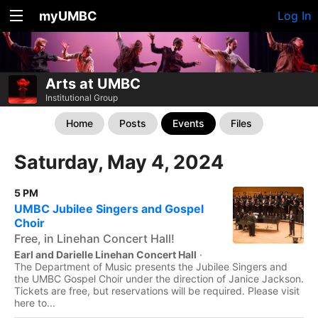
myUMBC
Log In
Arts at UMBC
Institutional Group
Home
Posts
Events
Files
Saturday, May 4, 2024
5 PM
UMBC Jubilee Singers and Gospel
Choir
Free, in Linehan Concert Hall!
Earl and Darielle Linehan Concert Hall
·
The Department of Music presents the Jubilee Singers and
the UMBC Gospel Choir under the direction of Janice Jackson.
Tickets are free, but reservations will be required. Please visit
here to...