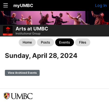
myUMBC
Log In
Arts at UMBC
Institutional Group
Home
Posts
Events
Files
Sunday, April 28, 2024
View Archived Events