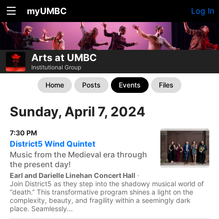
myUMBC
Log In
Arts at UMBC
Institutional Group
Home
Posts
Events
Files
Sunday, April 7, 2024
7:30 PM
District5 Wind Quintet
Music from the Medieval era through
the present day!
Earl and Darielle Linehan Concert Hall
·
Join District5 as they step into the shadowy musical world of
“death.” This transformative program shines a light on the
complexity, beauty, and fragility within a seemingly dark
place. Seamlessly...