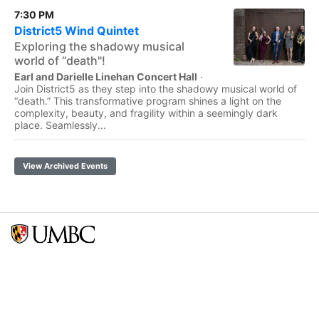
7:30 PM
District5 Wind Quintet
Exploring the shadowy musical
world of “death"!
Earl and Darielle Linehan Concert Hall
·
Join District5 as they step into the shadowy musical world of
“death.” This transformative program shines a light on the
complexity, beauty, and fragility within a seemingly dark
place. Seamlessly...
View Archived Events