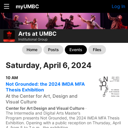
myUMBC
Log In
Arts at UMBC
Institutional Group
Home
Posts
Events
Files
Saturday, April 6, 2024
10 AM
Not Grounded: the 2024 IMDA MFA
Thesis Exhibition
At the Center for Art, Design and
Visual Culture
Center for Art Design and Visual Culture
·
The Intermedia and Digital Arts Master’s
Program presents Not Grounded, the 2024 IMDA MFA Thesis
Exhibition. Opening with a public reception on Thursday, April
4, from 5 to 7 p.m., the exhibition...