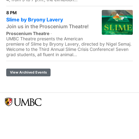
8 PM
Slime by Bryony Lavery
Join us in the Proscenium Theatre!
Proscenium Theatre
·
UMBC Theatre presents the American
premiere of Slime by Bryony Lavery, directed by Nigel Semaj.
Welcome to the Third Annual Slime Crisis Conference! Seven
grad students, all fluent in animal...
View Archived Events