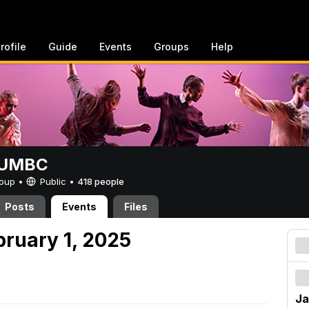
rofile
Guide
Events
Groups
Help
t UMBC
Group •
Public
•
418 people
Posts
Events
Files
bruary 1, 2025
Ja