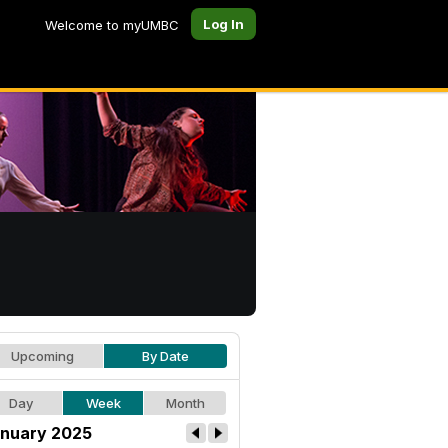
Log In
Welcome to myUMBC
Upcoming
By Date
Day
Week
Month
nuary 2025