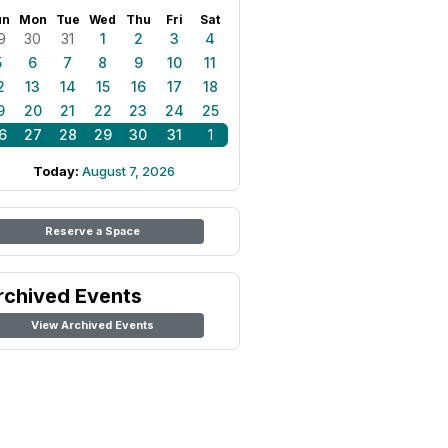
un
Mon
Tue
Wed
Thu
Fri
Sat
9
30
31
1
2
3
4
5
6
7
8
9
10
11
2
13
14
15
16
17
18
9
20
21
22
23
24
25
6
27
28
29
30
31
1
Today:
August 7, 2026
Reserve a Space
rchived Events
View Archived Events