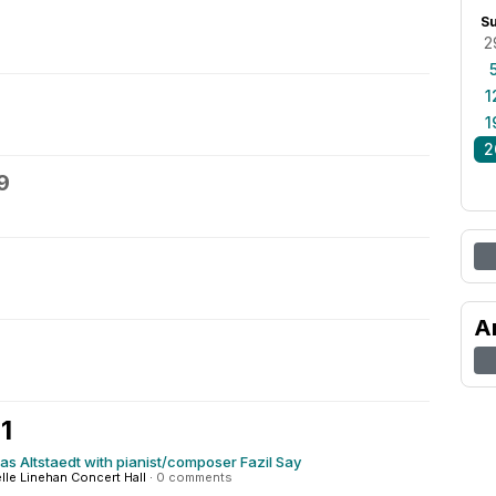
S
2
1
1
2
9
A
1
olas Altstaedt with pianist/composer Fazil Say
elle Linehan Concert Hall
·
0 comments