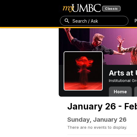
Classic
P
Search / Ask
Arts a
Institutional 
Home
January 26 - Fe
Sunday, January 26
There are no events to display.