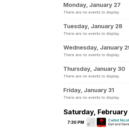
Monday, January 27
There are no events to display.
Tuesday, January 28
There are no events to display.
Wednesday, January 2
There are no events to display.
Thursday, January 30
There are no events to display.
Friday, January 31
There are no events to display.
Saturday, February 
Cellist Nic
7:30 PM
0
Earl and Dari