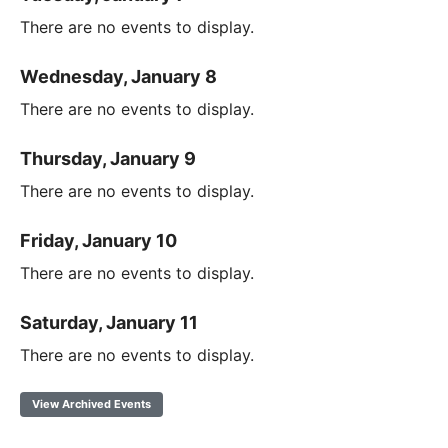
There are no events to display.
Wednesday, January 8
There are no events to display.
Thursday, January 9
There are no events to display.
Friday, January 10
There are no events to display.
Saturday, January 11
There are no events to display.
View Archived Events