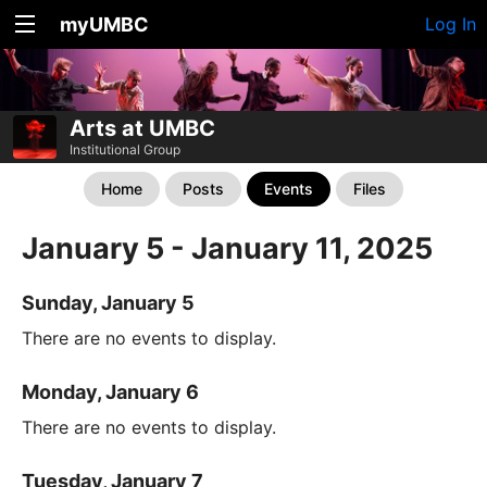
myUMBC
Log In
Arts at UMBC
Institutional Group
Home
Posts
Events
Files
January 5 - January 11, 2025
Sunday, January 5
There are no events to display.
Monday, January 6
There are no events to display.
Tuesday, January 7