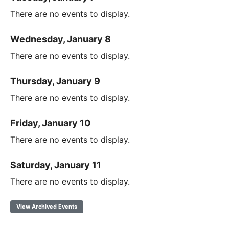
There are no events to display.
Wednesday, January 8
There are no events to display.
Thursday, January 9
There are no events to display.
Friday, January 10
There are no events to display.
Saturday, January 11
There are no events to display.
View Archived Events