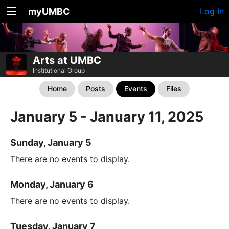
myUMBC
Log In
Arts at UMBC
Institutional Group
Home
Posts
Events
Files
January 5 - January 11, 2025
Sunday, January 5
There are no events to display.
Monday, January 6
There are no events to display.
Tuesday, January 7