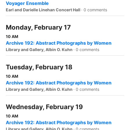
Voyager Ensemble
Earl and Darielle Linehan Concert Hall
·
0 comments
Monday, February 17
10 AM
Archive 192: Abstract Photographs by Women
Library and Gallery, Albin O. Kuhn
·
0 comments
Tuesday, February 18
10 AM
Archive 192: Abstract Photographs by Women
Library and Gallery, Albin O. Kuhn
·
0 comments
Wednesday, February 19
10 AM
Archive 192: Abstract Photographs by Women
Library and Gallery, Albin O. Kuhn
·
0 comments