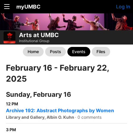
myUMBC
Log In
Arts at UMBC
Institutional Group
Home
Posts
Events
Files
February 16 - February 22,
2025
Sunday, February 16
12 PM
Archive 192: Abstract Photographs by Women
Library and Gallery, Albin O. Kuhn
·
0 comments
3 PM