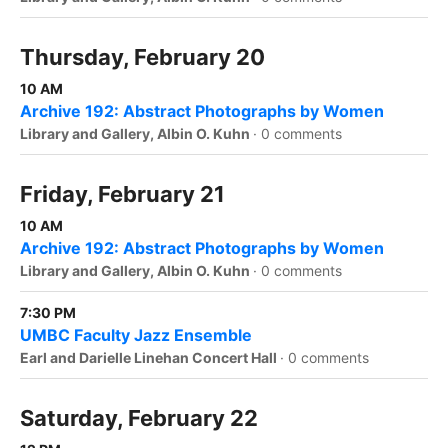
Thursday, February 20
10 AM
Archive 192: Abstract Photographs by Women
Library and Gallery, Albin O. Kuhn
·
0 comments
Friday, February 21
10 AM
Archive 192: Abstract Photographs by Women
Library and Gallery, Albin O. Kuhn
·
0 comments
7:30 PM
UMBC Faculty Jazz Ensemble
Earl and Darielle Linehan Concert Hall
·
0 comments
Saturday, February 22