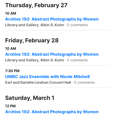
Thursday, February 27
10 AM
Archive 192: Abstract Photographs by Women
Library and Gallery, Albin O. Kuhn
·
0 comments
Friday, February 28
10 AM
Archive 192: Abstract Photographs by Women
Library and Gallery, Albin O. Kuhn
·
0 comments
7:30 PM
UMBC Jazz Ensemble with Nicole Mitchell
Earl and Darielle Linehan Concert Hall
·
0 comments
Saturday, March 1
12 PM
Archive 192: Abstract Photographs by Women