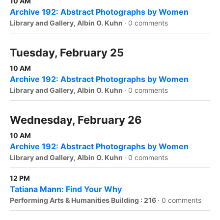
10 AM
Archive 192: Abstract Photographs by Women
Library and Gallery, Albin O. Kuhn
·
0 comments
Tuesday, February 25
10 AM
Archive 192: Abstract Photographs by Women
Library and Gallery, Albin O. Kuhn
·
0 comments
Wednesday, February 26
10 AM
Archive 192: Abstract Photographs by Women
Library and Gallery, Albin O. Kuhn
·
0 comments
12 PM
Tatiana Mann: Find Your Why
Performing Arts & Humanities Building : 216
·
0 comments