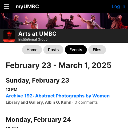
myUMBC
Log In
Arts at UMBC
Institutional Group
Home
Posts
Events
Files
February 23 - March 1, 2025
Sunday, February 23
12 PM
Archive 192: Abstract Photographs by Women
Library and Gallery, Albin O. Kuhn
·
0 comments
Monday, February 24