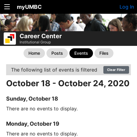
myUMBC
Log In
Career Center
Institutional Group
Home
Posts
Events
Files
The following list of events is filtered
Clear Filter
October 18 - October 24, 2020
Sunday, October 18
There are no events to display.
Monday, October 19
There are no events to display.