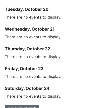
Tuesday, October 20
There are no events to display.
Wednesday, October 21
There are no events to display.
Thursday, October 22
There are no events to display.
Friday, October 23
There are no events to display.
Saturday, October 24
There are no events to display.