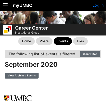
myUMBC
Log In
Career Center
Institutional Group
Home
Posts
Events
Files
The following list of events is filtered
Clear Filter
September 2020
View Archived Events