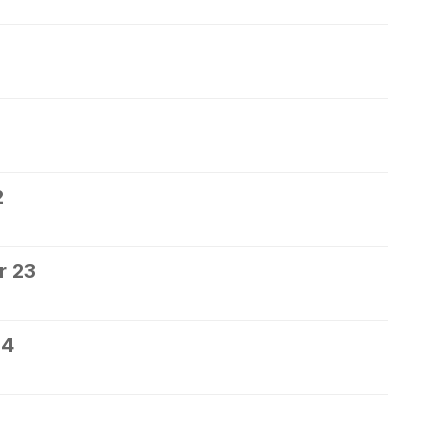
2
r 23
24