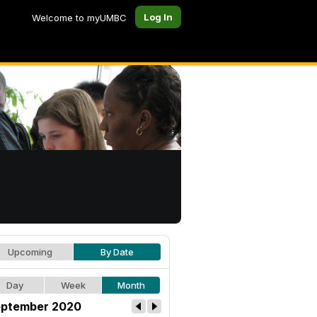
Log In
Welcome to myUMBC
Upcoming
By Date
Day
Week
Month
ptember 2020