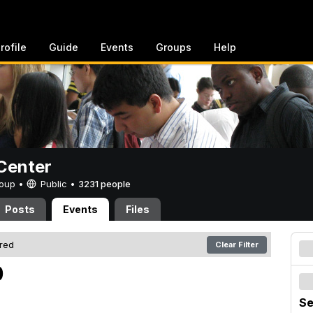
rofile
Guide
Events
Groups
Help
Center
Group •
Public
•
3231 people
Posts
Events
Files
ered
Clear Filter
0
Se