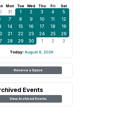
un
Mon
Tue
Wed
Thu
Fri
Sat
0
31
1
2
3
4
5
6
7
8
9
10
11
12
3
14
15
16
17
18
19
0
21
22
23
24
25
26
7
28
29
30
1
2
3
Today:
August 9, 2026
Reserve a Space
rchived Events
View Archived Events