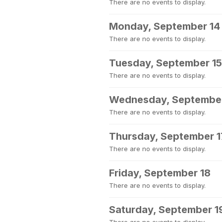
There are no events to display.
Monday, September 14
There are no events to display.
Tuesday, September 15
There are no events to display.
Wednesday, September
There are no events to display.
Thursday, September 1
There are no events to display.
Friday, September 18
There are no events to display.
Saturday, September 1