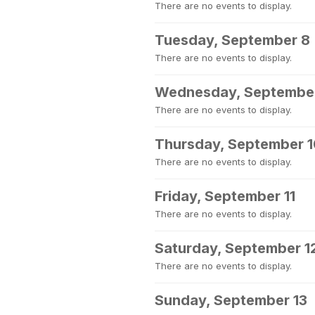
There are no events to display.
Tuesday, September 8
There are no events to display.
Wednesday, Septembe
There are no events to display.
Thursday, September 
There are no events to display.
Friday, September 11
There are no events to display.
Saturday, September 1
There are no events to display.
Sunday, September 13