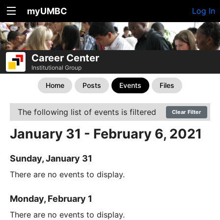
myUMBC
Log In
Career Center
Institutional Group
Home
Posts
Events
Files
The following list of events is filtered
Clear Filter
January 31 - February 6, 2021
Sunday, January 31
There are no events to display.
Monday, February 1
There are no events to display.