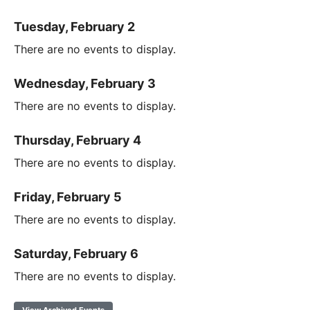
Tuesday, February 2
There are no events to display.
Wednesday, February 3
There are no events to display.
Thursday, February 4
There are no events to display.
Friday, February 5
There are no events to display.
Saturday, February 6
There are no events to display.