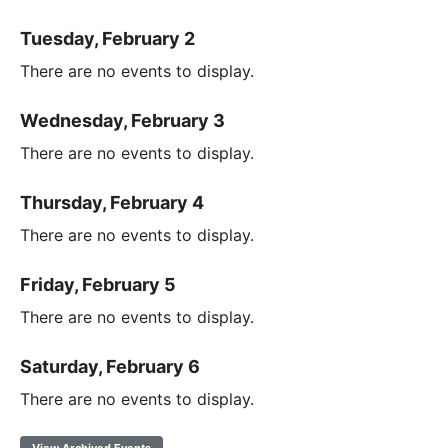
Tuesday, February 2
There are no events to display.
Wednesday, February 3
There are no events to display.
Thursday, February 4
There are no events to display.
Friday, February 5
There are no events to display.
Saturday, February 6
There are no events to display.