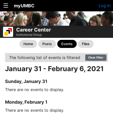
myUMBC
Log In
Career Center
Institutional Group
Home
Posts
Events
Files
The following list of events is filtered
Clear Filter
January 31 - February 6, 2021
Sunday, January 31
There are no events to display.
Monday, February 1
There are no events to display.