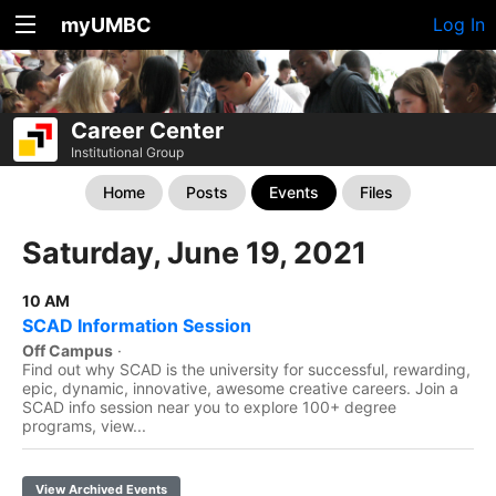
myUMBC
Log In
Career Center
Institutional Group
Home
Posts
Events
Files
Saturday, June 19, 2021
10 AM
SCAD Information Session
Off Campus
·
Find out why SCAD is the university for successful, rewarding,
epic, dynamic, innovative, awesome creative careers. Join a
SCAD info session near you to explore 100+ degree
programs, view...
View Archived Events