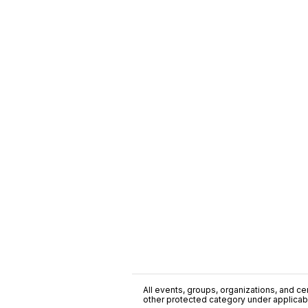
All events, groups, organizations, and cent
other protected category under applicable