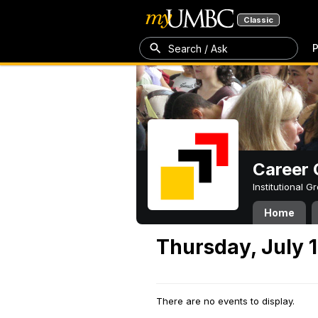
Classic
P
Search / Ask
Career 
Institutional 
Home
Thursday, July 1
There are no events to display.