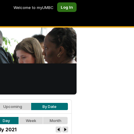
Log In
Welcome to myUMBC
Upcoming
By Date
Day
Week
Month
ly 2021