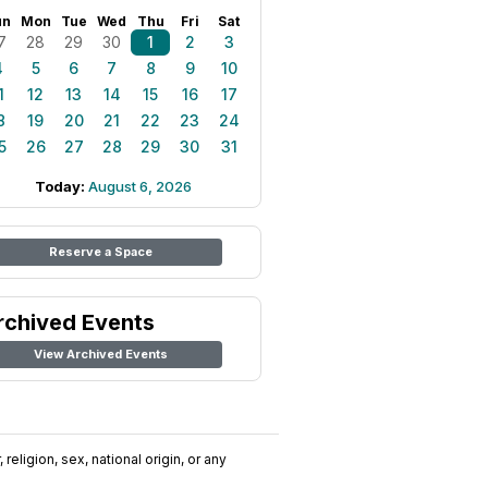
un
Mon
Tue
Wed
Thu
Fri
Sat
7
28
29
30
1
2
3
4
5
6
7
8
9
10
1
12
13
14
15
16
17
8
19
20
21
22
23
24
5
26
27
28
29
30
31
Today:
August 6, 2026
Reserve a Space
rchived Events
View Archived Events
religion, sex, national origin, or any