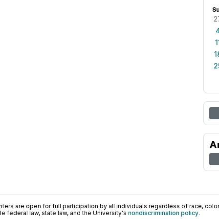
S
2
1
1
2
A
ers are open for full participation by all individuals regardless of race, color, 
 federal law, state law, and the University's
nondiscrimination policy
.