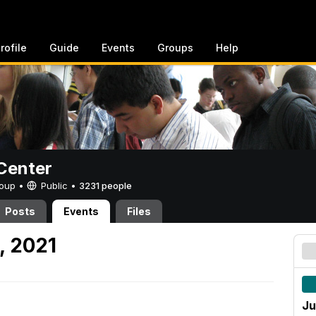
rofile
Guide
Events
Groups
Help
Center
Group •
Public
•
3231 people
Posts
Events
Files
, 2021
Ju