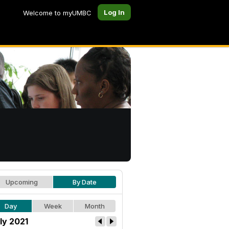
Log In
Welcome to myUMBC
Upcoming
By Date
Day
Week
Month
ly 2021