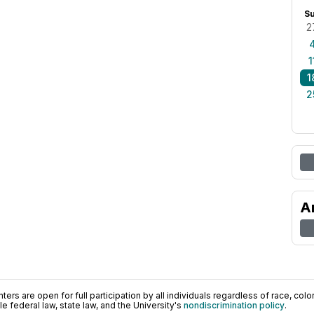
S
2
1
1
2
A
ers are open for full participation by all individuals regardless of race, color, 
 federal law, state law, and the University's
nondiscrimination policy
.