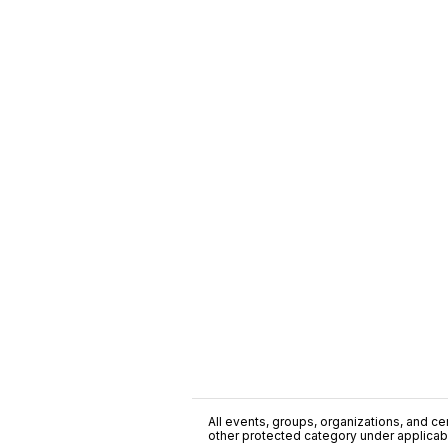
All events, groups, organizations, and cent
other protected category under applicable