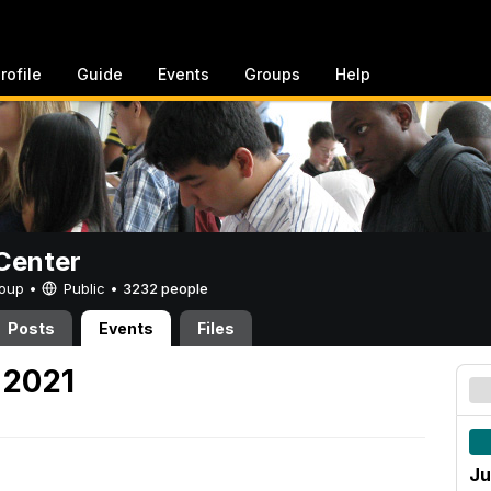
rofile
Guide
Events
Groups
Help
Center
Group •
Public
•
3232 people
Posts
Events
Files
 2021
Ju