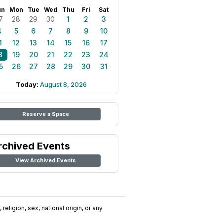
un
Mon
Tue
Wed
Thu
Fri
Sat
7
28
29
30
1
2
3
4
5
6
7
8
9
10
1
12
13
14
15
16
17
8
19
20
21
22
23
24
5
26
27
28
29
30
31
Today:
August 8, 2026
Reserve a Space
rchived Events
View Archived Events
religion, sex, national origin, or any