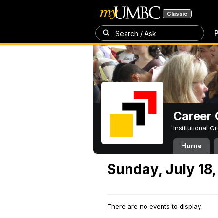
Classic
P
Search / Ask
Career 
Institutional 
Home
Sunday, July 18,
There are no events to display.