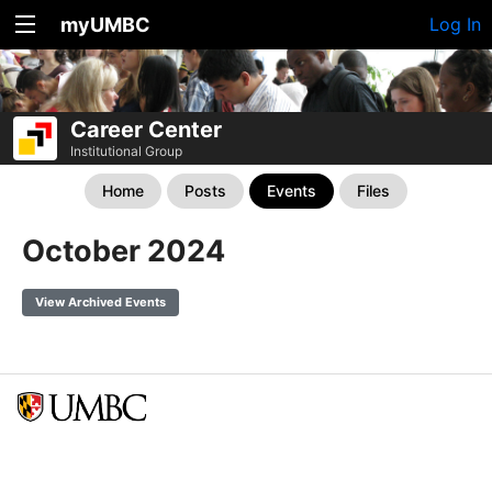
myUMBC
Log In
Career Center
Institutional Group
Home
Posts
Events
Files
October 2024
View Archived Events