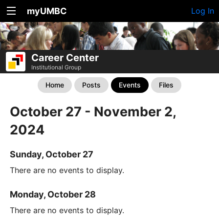
myUMBC
Log In
Career Center
Institutional Group
Home
Posts
Events
Files
October 27 - November 2,
2024
Sunday, October 27
There are no events to display.
Monday, October 28
There are no events to display.