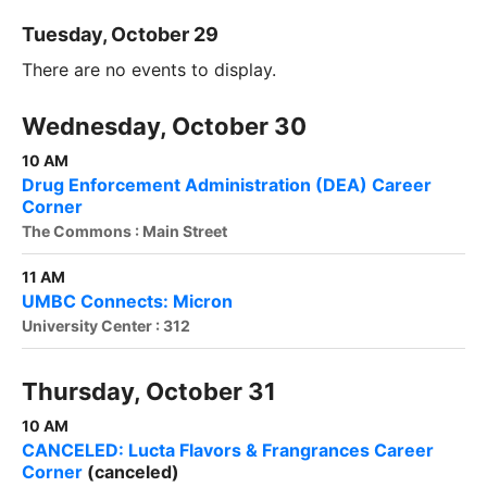
Tuesday, October 29
There are no events to display.
Wednesday, October 30
10 AM
Drug Enforcement Administration (DEA) Career
Corner
The Commons : Main Street
11 AM
UMBC Connects: Micron
University Center : 312
Thursday, October 31
10 AM
CANCELED: Lucta Flavors & Frangrances Career
Corner
(canceled)