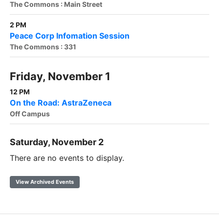
The Commons : Main Street
2 PM
Peace Corp Infomation Session
The Commons : 331
Friday, November 1
12 PM
On the Road: AstraZeneca
Off Campus
Saturday, November 2
There are no events to display.
View Archived Events