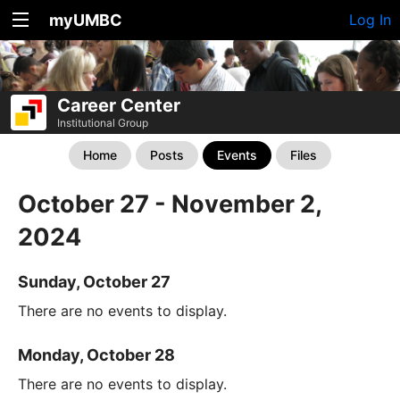
myUMBC
Log In
Career Center
Institutional Group
Home
Posts
Events
Files
October 27 - November 2,
2024
Sunday, October 27
There are no events to display.
Monday, October 28
There are no events to display.