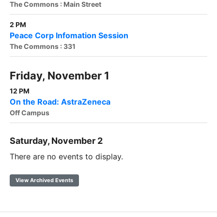
The Commons : Main Street
2 PM
Peace Corp Infomation Session
The Commons : 331
Friday, November 1
12 PM
On the Road: AstraZeneca
Off Campus
Saturday, November 2
There are no events to display.
View Archived Events