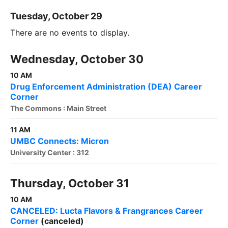
Tuesday, October 29
There are no events to display.
Wednesday, October 30
10 AM
Drug Enforcement Administration (DEA) Career
Corner
The Commons : Main Street
11 AM
UMBC Connects: Micron
University Center : 312
Thursday, October 31
10 AM
CANCELED: Lucta Flavors & Frangrances Career
Corner
(canceled)