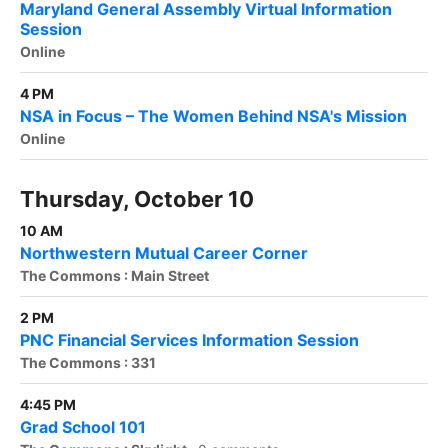
Maryland General Assembly Virtual Information
Session
Online
4 PM
NSA in Focus – The Women Behind NSA's Mission
Online
Thursday, October 10
10 AM
Northwestern Mutual Career Corner
The Commons : Main Street
2 PM
PNC Financial Services Information Session
The Commons : 331
4:45 PM
Grad School 101