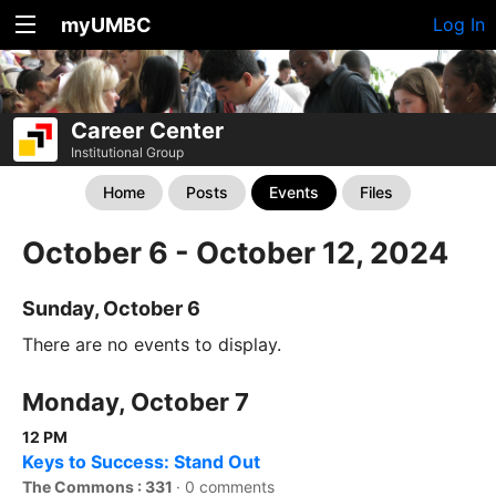
myUMBC
Log In
Career Center
Institutional Group
Home
Posts
Events
Files
October 6 - October 12, 2024
Sunday, October 6
There are no events to display.
Monday, October 7
12 PM
Keys to Success: Stand Out
The Commons : 331
·
0 comments