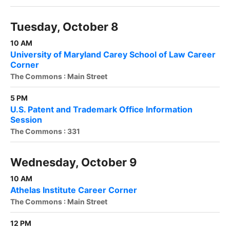
Tuesday, October 8
10 AM
University of Maryland Carey School of Law Career
Corner
The Commons : Main Street
5 PM
U.S. Patent and Trademark Office Information
Session
The Commons : 331
Wednesday, October 9
10 AM
Athelas Institute Career Corner
The Commons : Main Street
12 PM