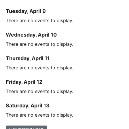
Tuesday, April 9
There are no events to display.
Wednesday, April 10
There are no events to display.
Thursday, April 11
There are no events to display.
Friday, April 12
There are no events to display.
Saturday, April 13
There are no events to display.