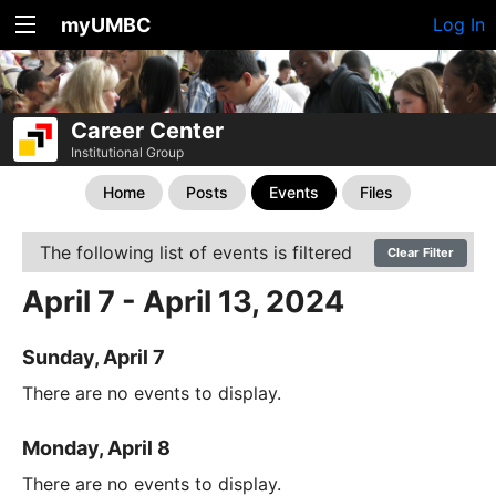
myUMBC
Log In
Career Center
Institutional Group
Home
Posts
Events
Files
The following list of events is filtered
Clear Filter
April 7 - April 13, 2024
Sunday, April 7
There are no events to display.
Monday, April 8
There are no events to display.