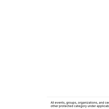
All events, groups, organizations, and cent
other protected category under applicable