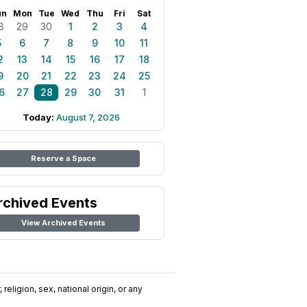
un
Mon
Tue
Wed
Thu
Fri
Sat
8
29
30
1
2
3
4
5
6
7
8
9
10
11
2
13
14
15
16
17
18
9
20
21
22
23
24
25
6
27
28
29
30
31
1
Today:
August 7, 2026
Reserve a Space
rchived Events
View Archived Events
religion, sex, national origin, or any