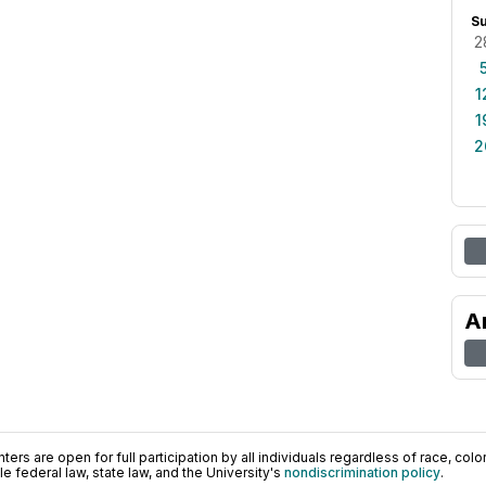
S
2
1
1
2
A
ers are open for full participation by all individuals regardless of race, color, 
 federal law, state law, and the University's
nondiscrimination policy
.