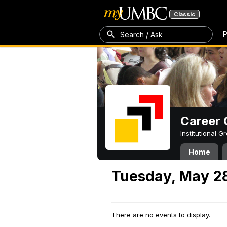
Classic
P
Search / Ask
Career 
Institutional 
Home
Tuesday, May 2
There are no events to display.