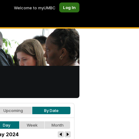
Log In
Welcome to myUMBC
Upcoming
By Date
Day
Week
Month
y 2024