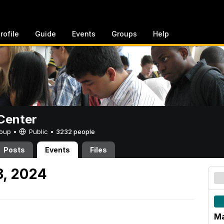
rofile
Guide
Events
Groups
Help
Center
Group •
Public
•
3232 people
Posts
Events
Files
8, 2024
Ma