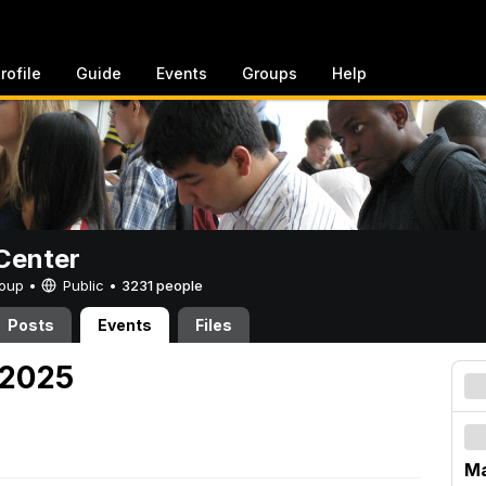
rofile
Guide
Events
Groups
Help
Center
Group •
Public
•
3231 people
Posts
Events
Files
 2025
Ma