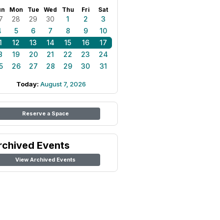
un
Mon
Tue
Wed
Thu
Fri
Sat
7
28
29
30
1
2
3
4
5
6
7
8
9
10
1
12
13
14
15
16
17
8
19
20
21
22
23
24
5
26
27
28
29
30
31
Today:
August 7, 2026
Reserve a Space
rchived Events
View Archived Events