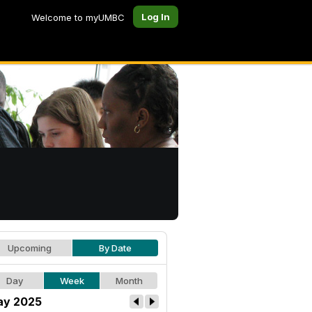
Log In
Welcome to myUMBC
Upcoming
By Date
Day
Week
Month
y 2025