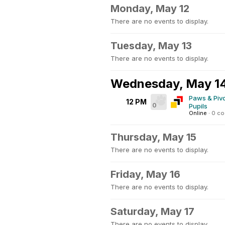
Monday, May 12
There are no events to display.
Tuesday, May 13
There are no events to display.
Wednesday, May 1
Paws & Pivo
12 PM
0
Pupils
Online
·
0 c
Thursday, May 15
There are no events to display.
Friday, May 16
There are no events to display.
Saturday, May 17
There are no events to display.