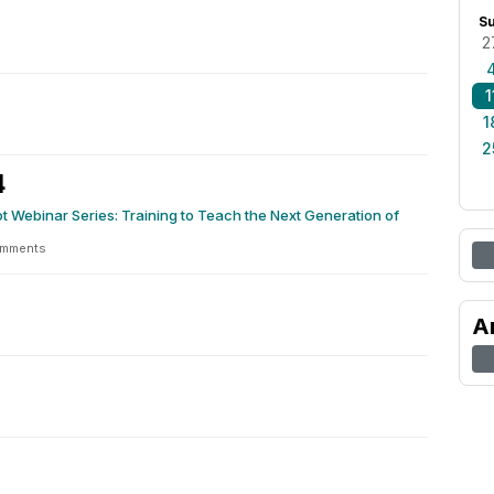
S
2
1
1
2
4
t Webinar Series: Training to Teach the Next Generation of
omments
A