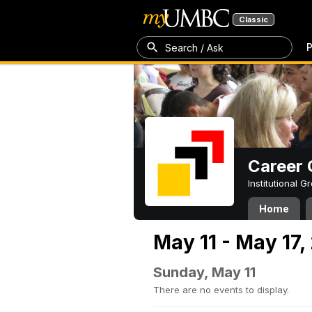
Classic
P
Search / Ask
Career 
Institutional 
Home
May 11 - May 17,
Sunday, May 11
There are no events to display.