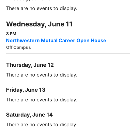
There are no events to display.
Wednesday, June 11
3 PM
Northwestern Mutual Career Open House
Off Campus
Thursday, June 12
There are no events to display.
Friday, June 13
There are no events to display.
Saturday, June 14
There are no events to display.