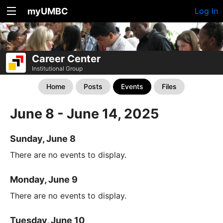
myUMBC
Log In
Career Center
Institutional Group
Home
Posts
Events
Files
June 8 - June 14, 2025
Sunday, June 8
There are no events to display.
Monday, June 9
There are no events to display.
Tuesday, June 10