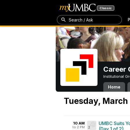
Classic
P
Search / Ask
Career 
Institutional 
Home
Tuesday, March 
UMBC Suits Yo
10 AM
to 2 PM
2
(Day 1 of 2)