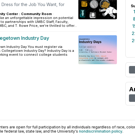
 Dress for the Job You Want, for
S
ity Center : Community Room
·
ke an unforgettable impression on potential
o partnerships with UMBC Staff, Faculty,
, and T. Rowe Price, we're thrilled to offer...
1
2
legetown Industry Day
2
wn Industry Day You must register via
 Collegetown Industry Day? Industry Day is a
rking event to connect college students
A
ers are open for full participation by all individuals regardless of race, color, 
 federal law, state law, and the University's
nondiscrimination policy
.