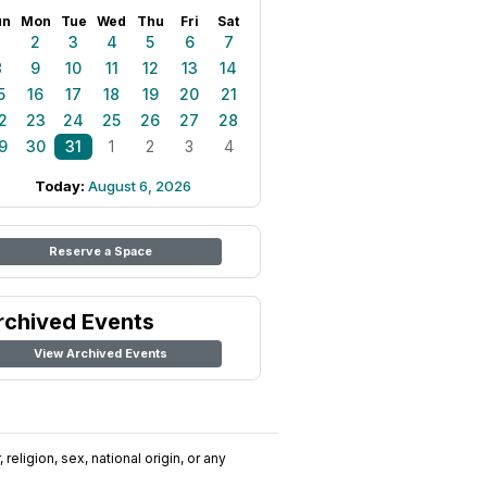
un
Mon
Tue
Wed
Thu
Fri
Sat
1
2
3
4
5
6
7
8
9
10
11
12
13
14
5
16
17
18
19
20
21
2
23
24
25
26
27
28
9
30
31
1
2
3
4
Today:
August 6, 2026
Reserve a Space
rchived Events
View Archived Events
religion, sex, national origin, or any