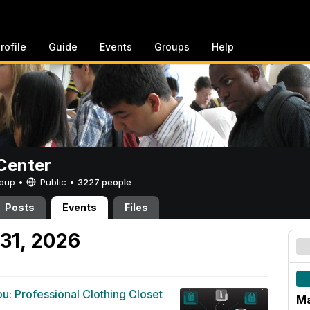
rofile
Guide
Events
Groups
Help
Center
Group •
Public
•
3227 people
Posts
Events
Files
31, 2026
u: Professional Clothing Closet
Ma