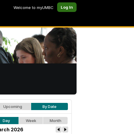
Log In
Welcome to myUMBC
Upcoming
By Date
Day
Week
Month
rch 2026