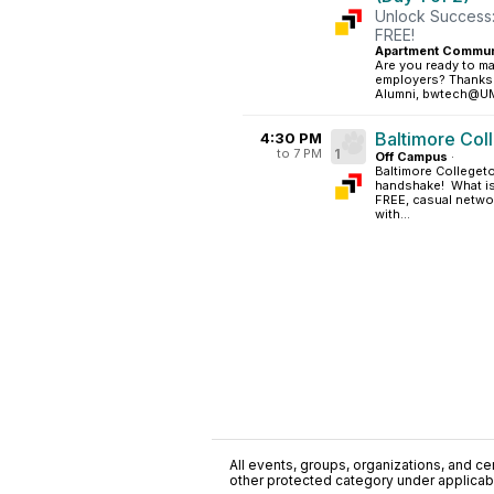
Unlock Success:
FREE!
Apartment Commun
Are you ready to ma
employers? Thanks t
Alumni, bwtech@UMBC
Baltimore Col
4:30 PM
to 7 PM
1
Off Campus
·
Baltimore Collegeto
handshake! What is
FREE, casual netwo
with...
All events, groups, organizations, and cent
other protected category under applicable