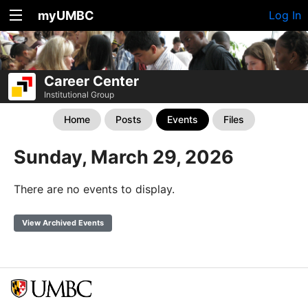
myUMBC
Log In
Career Center
Institutional Group
Home
Posts
Events
Files
Sunday, March 29, 2026
There are no events to display.
View Archived Events