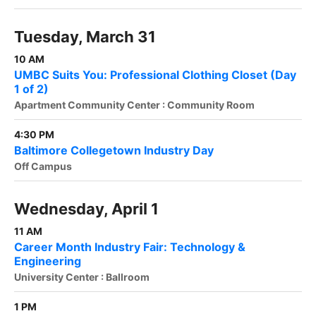
Tuesday, March 31
10 AM
UMBC Suits You: Professional Clothing Closet (Day
1 of 2)
Apartment Community Center : Community Room
4:30 PM
Baltimore Collegetown Industry Day
Off Campus
Wednesday, April 1
11 AM
Career Month Industry Fair: Technology &
Engineering
University Center : Ballroom
1 PM