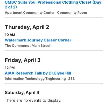
UMBC Suits You: Professional Clothing Closet (Day
2 of 2)
Apartment Community Center : Community Room
Thursday, April 2
10 AM
Watermark Journey Career Corner
The Commons : Main Street
Friday, April 3
12 PM
AIAA Research Talk by Dr.Elyse Hill
Information Technology/Engineering : 233
Saturday, April 4
There are no events to display.