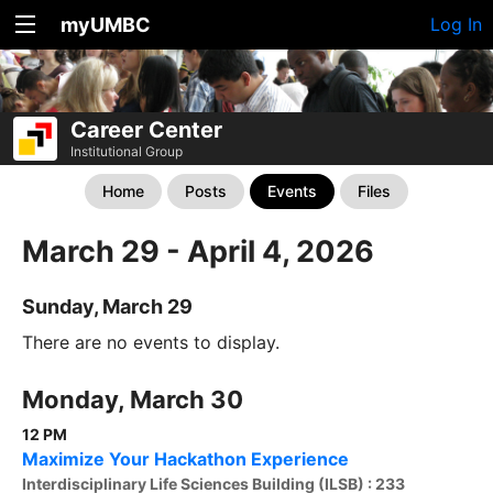
myUMBC
Log In
Career Center
Institutional Group
Home
Posts
Events
Files
March 29 - April 4, 2026
Sunday, March 29
There are no events to display.
Monday, March 30
12 PM
Maximize Your Hackathon Experience
Interdisciplinary Life Sciences Building (ILSB) : 233