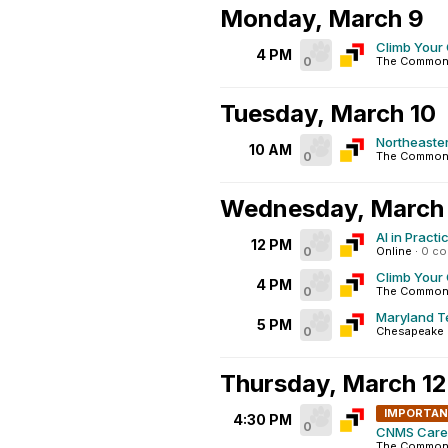
Monday, March 9
Climb Your
4 PM
0
The Common
Tuesday, March 10
Northeaster
10 AM
0
The Commons
Wednesday, March 
AI in Pract
12 PM
0
Online
·
0 c
Climb Your 
4 PM
0
The Commons
Maryland Te
5 PM
0
Chesapeake E
Thursday, March 12
IMPORTA
4:30 PM
0
CNMS Caree
The Commons 