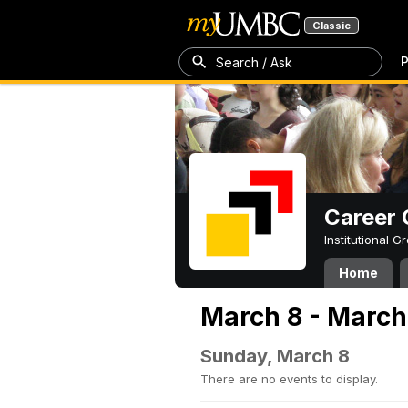
Classic
P
Search / Ask
Career 
Institutional 
Home
March 8 - March
Sunday, March 8
There are no events to display.