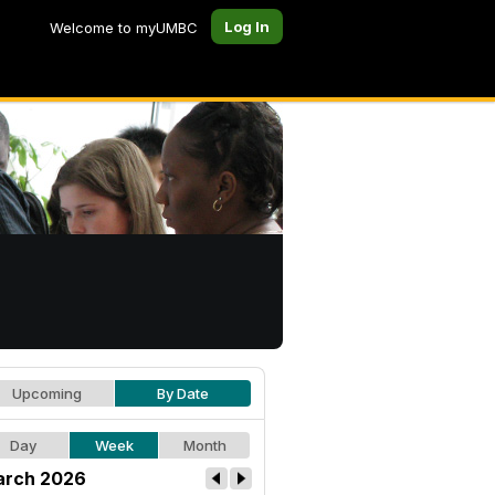
Log In
Welcome to myUMBC
Upcoming
By Date
Day
Week
Month
rch 2026