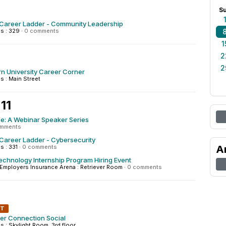
S
 Career Ladder - Community Leadership
s : 329
·
0 comments
1
2
2
n University Career Corner
 : Main Street
11
ice: A Webinar Speaker Series
omments
Career Ladder - Cybersecurity
 : 331
·
0 comments
A
chnology Internship Program Hiring Event
mployers Insurance Arena : Retriever Room
·
0 comments
NT
r Connection Social
: Skylight Room, 3rd floor