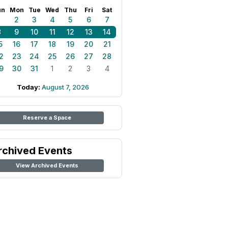
un
Mon
Tue
Wed
Thu
Fri
Sat
1
2
3
4
5
6
7
8
9
10
11
12
13
14
5
16
17
18
19
20
21
2
23
24
25
26
27
28
9
30
31
1
2
3
4
Today:
August 7, 2026
Reserve a Space
rchived Events
View Archived Events