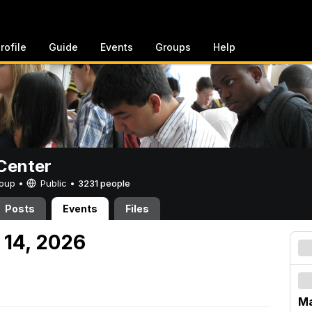
rofile
Guide
Events
Groups
Help
Center
Group •
Public
•
3231 people
Posts
Events
Files
 14, 2026
Ma