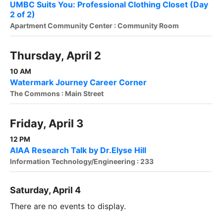
UMBC Suits You: Professional Clothing Closet (Day
2 of 2)
Apartment Community Center : Community Room
Thursday, April 2
10 AM
Watermark Journey Career Corner
The Commons : Main Street
Friday, April 3
12 PM
AIAA Research Talk by Dr.Elyse Hill
Information Technology/Engineering : 233
Saturday, April 4
There are no events to display.