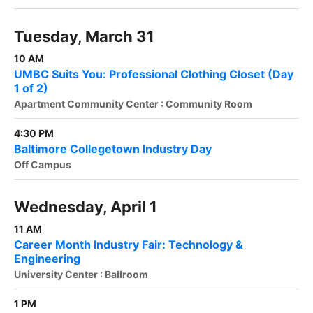
Tuesday, March 31
10 AM
UMBC Suits You: Professional Clothing Closet (Day
1 of 2)
Apartment Community Center : Community Room
4:30 PM
Baltimore Collegetown Industry Day
Off Campus
Wednesday, April 1
11 AM
Career Month Industry Fair: Technology &
Engineering
University Center : Ballroom
1 PM