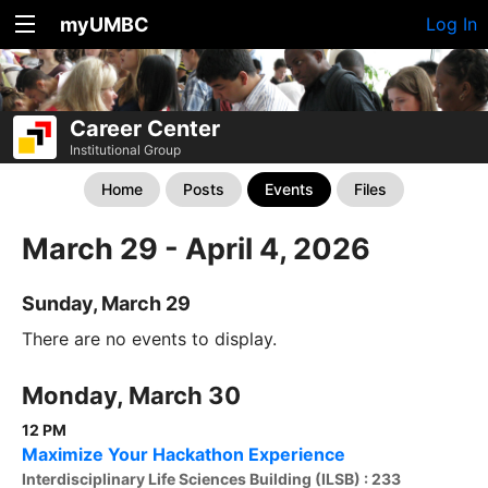
myUMBC
Log In
Career Center
Institutional Group
Home
Posts
Events
Files
March 29 - April 4, 2026
Sunday, March 29
There are no events to display.
Monday, March 30
12 PM
Maximize Your Hackathon Experience
Interdisciplinary Life Sciences Building (ILSB) : 233