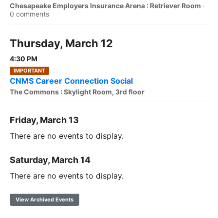
Chesapeake Employers Insurance Arena : Retriever Room
·
0 comments
Thursday, March 12
4:30 PM
IMPORTANT
CNMS Career Connection Social
The Commons : Skylight Room, 3rd floor
Friday, March 13
There are no events to display.
Saturday, March 14
There are no events to display.
View Archived Events