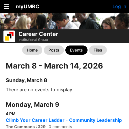
myUMBC
Log In
Career Center
Institutional Group
Home
Posts
Events
Files
March 8 - March 14, 2026
Sunday, March 8
There are no events to display.
Monday, March 9
4 PM
Climb Your Career Ladder - Community Leadership
The Commons : 329
·
0 comments