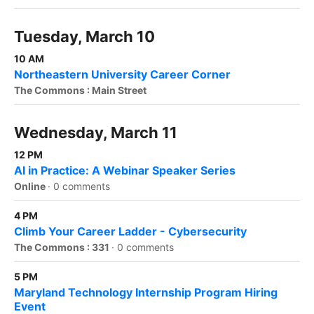
Tuesday, March 10
10 AM
Northeastern University Career Corner
The Commons : Main Street
Wednesday, March 11
12 PM
AI in Practice: A Webinar Speaker Series
Online
·
0 comments
4 PM
Climb Your Career Ladder - Cybersecurity
The Commons : 331
·
0 comments
5 PM
Maryland Technology Internship Program Hiring
Event