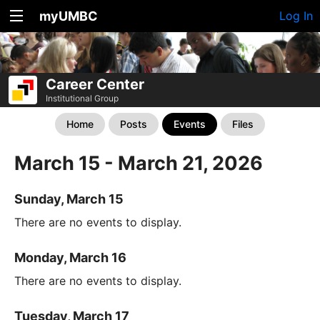
myUMBC
Log In
Career Center
Institutional Group
Home
Posts
Events
Files
March 15 - March 21, 2026
Sunday, March 15
There are no events to display.
Monday, March 16
There are no events to display.
Tuesday, March 17