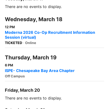
There are no events to display.
Wednesday, March 18
12 PM
Moderna 2026 Co-Op Recruitment Information
Session (virtual)
TICKETED
·
Online
Thursday, March 19
6 PM
ISPE- Chesapeake Bay Area Chapter
Off Campus
Friday, March 20
There are no events to display.