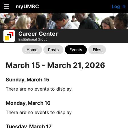
myUMBC
Log In
Career Center
Institutional Group
Home
Posts
Events
Files
March 15 - March 21, 2026
Sunday, March 15
There are no events to display.
Monday, March 16
There are no events to display.
Tuesday, March 17