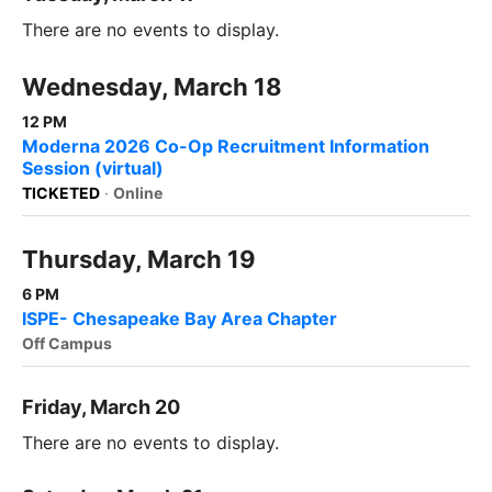
There are no events to display.
Wednesday, March 18
12 PM
Moderna 2026 Co-Op Recruitment Information
Session (virtual)
TICKETED
·
Online
Thursday, March 19
6 PM
ISPE- Chesapeake Bay Area Chapter
Off Campus
Friday, March 20
There are no events to display.