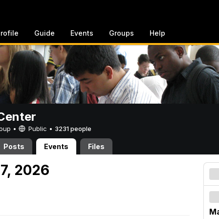
rofile
Guide
Events
Groups
Help
Center
Group •
Public
•
3231 people
Posts
Events
Files
 7, 2026
Ma