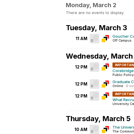
Monday, March 2
There are no events to display.
Tuesday, March 3
Goucher Co
11 AM
0
Off Campus
Wednesday, March
IMPORTA
12 PM
0
Corebridge 
Public Policy
Graduate C
12 PM
0
Online
·
0 c
IMPORTA
12 PM
0
What Recrui
University Ce
Thursday, March 5
The Univers
10 AM
0
The Commons