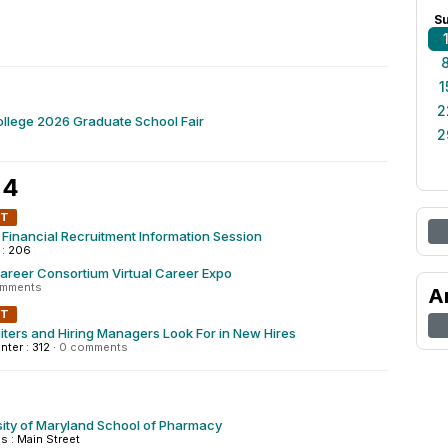
S
1
2
llege 2026 Graduate School Fair
2
 4
NT
Financial Recruitment Information Session
 : 206
areer Consortium Virtual Career Expo
omments
A
NT
ters and Hiring Managers Look For in New Hires
nter : 312
·
0 comments
ity of Maryland School of Pharmacy
 : Main Street