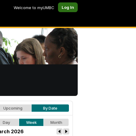
Log In
Welcome to myUMBC
Upcoming
By Date
Day
Week
Month
rch 2026