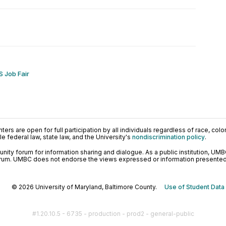
 Job Fair
ers are open for full participation by all individuals regardless of race, color, 
 federal law, state law, and the University's
nondiscrimination policy
.
ty forum for information sharing and dialogue. As a public institution, UMB
orum. UMBC does not endorse the views expressed or information presented h
© 2026 University of Maryland, Baltimore County.
Use of Student Data
#1.20.10.5 - 6735 - production - prod2 - general-public