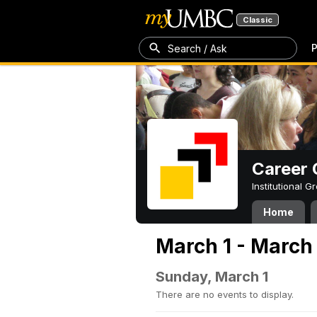
Classic
P
Search / Ask
Career 
Institutional 
Home
March 1 - March
Sunday, March 1
There are no events to display.