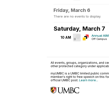
Friday, March 6
There are no events to display.
Saturday, March 7
Annual AIMS
10 AM
0
Off Campus
All events, groups, organizations, and cent
other protected category under applicable
myUMBC is a UMBC limited public communi
member's right to free speech on this f
official UMBC post.
Learn more...