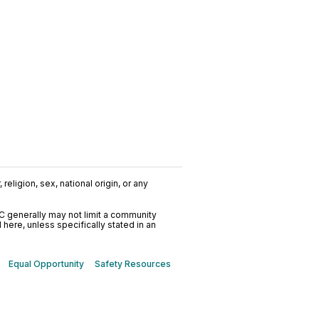
religion, sex, national origin, or any
C generally may not limit a community
ere, unless specifically stated in an
Equal Opportunity
Safety Resources