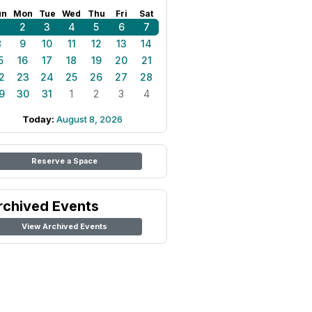
un
Mon
Tue
Wed
Thu
Fri
Sat
1
2
3
4
5
6
7
8
9
10
11
12
13
14
5
16
17
18
19
20
21
2
23
24
25
26
27
28
9
30
31
1
2
3
4
Today:
August 8, 2026
Reserve a Space
rchived Events
View Archived Events